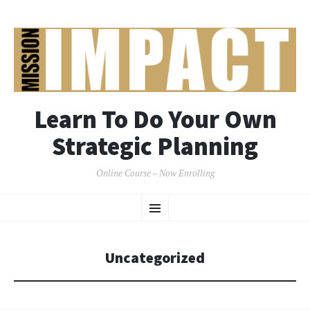
Learn To Do Your Own
Strategic Planning
Online Course – Now Enrolling
SKIP
Menu
TO
CONTENT
Uncategorized