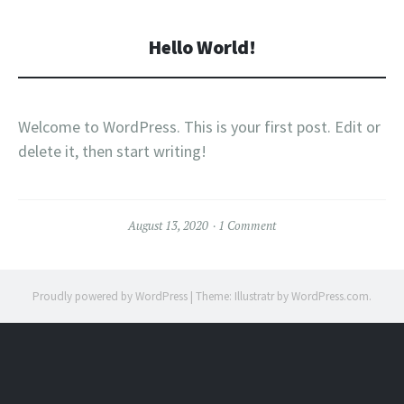
Hello World!
Welcome to WordPress. This is your first post. Edit or
delete it, then start writing!
August 13, 2020
1 Comment
Proudly powered by WordPress
|
Theme: Illustratr by
WordPress.com
.